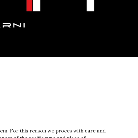
hem. For this reason we proces with care and 