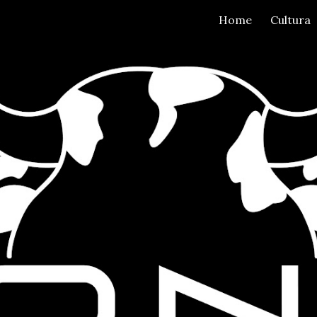
Home
Cultura
ip to main content
Skip to navigat