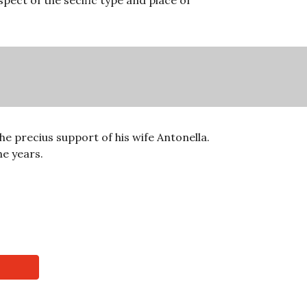
pect of the secific type and place of 
e precius support of his wife Antonella. 
e years. 