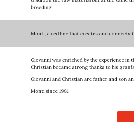
tradition the raw material but at the same tim
breeding.
Monti, a red line that creates and connects 
Giovanni was enriched by the experience in th
Christian became strong thanks to his granfa
Giovanni and Christian are father and son an
Monti since 1981