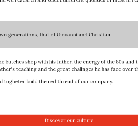
e we research and select different quolities of meat in res
two generations, that of Giovanni and Christian.
e butches shop with his father, the energy of the 80s and th
ther's teaching and the great challnges he has face over th
d togheter build the red thread of our company.
Discover our culture