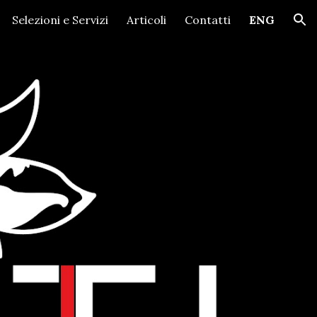
Selezioni e Servizi
Articoli
Contatti
ENG
ion