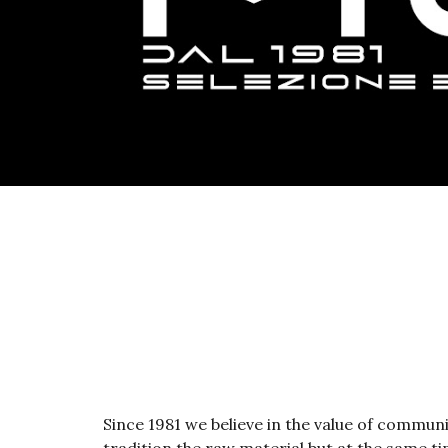
Since 1981 we believe in the value of commun