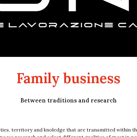
Family business
Between traditions and research
ities, territory and knoledge that are transmitted within t